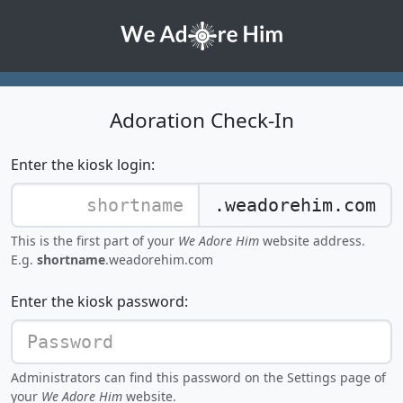
Adoration Check-In
Enter the kiosk login:
.weadorehim.com
This is the first part of your
We Adore Him
website address.
E.g.
shortname
.weadorehim.com
Enter the kiosk password:
Administrators can find this password on the Settings page of
your
We Adore Him
website.