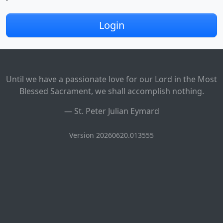
Login
Until we have a passionate love for our Lord in the Most
Blessed Sacrament, we shall accomplish nothing.
—
St. Peter Julian Eymard
Version 20260620.013555